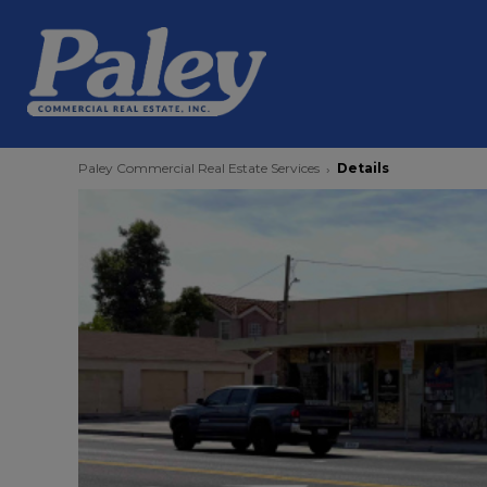
Paley Commercial Real Estate Services
Details
›