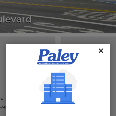
levard
LOCATION
 *Signage available
w!!!