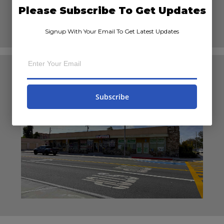
Please Subscribe To Get Updates
Signup With Your Email To Get Latest Updates