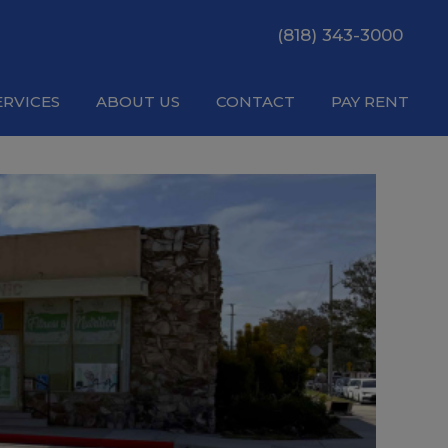
(818) 343-3000
ERVICES
ABOUT US
CONTACT
PAY RENT