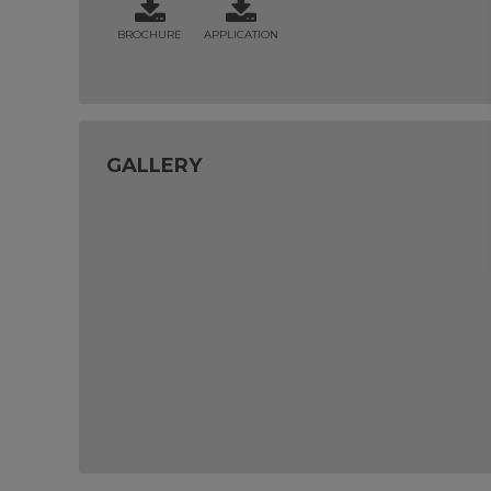
BROCHURE
APPLICATION
GALLERY