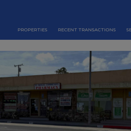
PROPERTIES
RECENT TRANSACTIONS
S