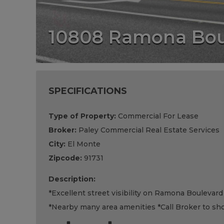
10808 Ramona Bou
SPECIFICATIONS
Type of Property:
Commercial For Lease
Broker:
Paley Commercial Real Estate Services
City:
El Monte
Zipcode:
91731
Description:
*Excellent street visibility on Ramona Boulevard
*Nearby many area amenities *Call Broker to sho