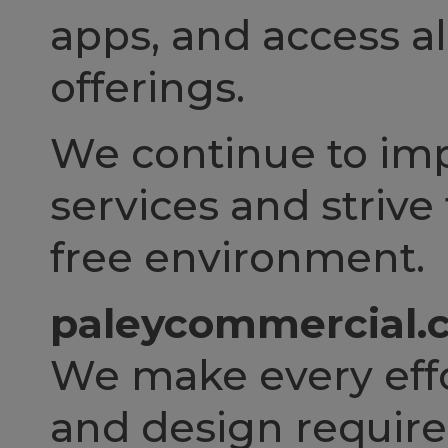
apps, and access al
offerings.
We continue to impr
services and strive
free environment.
paleycommercial.c
We make every effo
and design requi