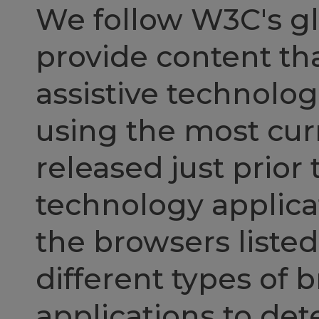
We follow W3C's gl
provide content th
assistive technol
using the most curr
released just prior 
technology applicat
the browsers liste
different types of 
applications to de