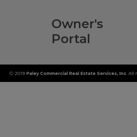
Owner's
Portal
Ⓒ 2019
Paley Commercial Real Estate Services, Inc
. All