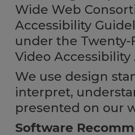
Wide Web Consorti
Accessibility Guide
under the Twenty-
Video Accessibility 
We use design stan
interpret, understa
presented on our w
Software Recomme