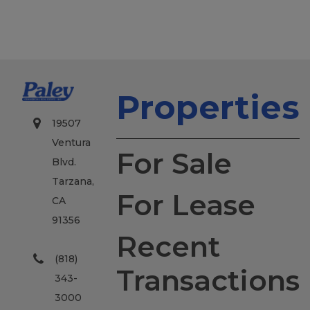
Properties
19507
Ventura
For Sale
Blvd.
Tarzana,
For Lease
CA
91356
Recent
(818)
Transactions
343-
3000