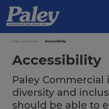
Paley Commercial
Accessibility
›
Accessibility
Paley Commercial i
diversity and inclu
should be able to 