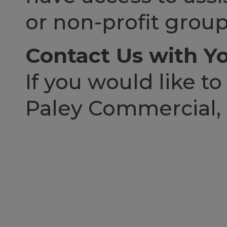
or non-profit group
Contact Us with Yo
If you would like to
Paley Commercial, p