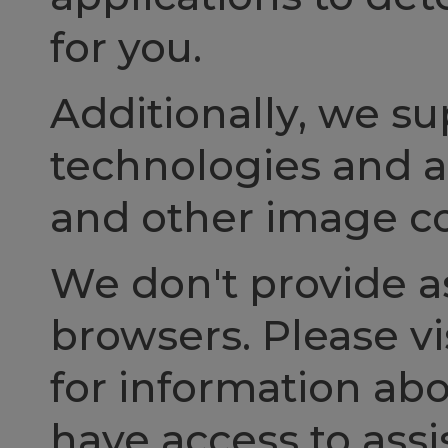
for you.
Additionally, we s
technologies and ac
and other image co
We don't provide as
browsers. Please vi
for information ab
have access to assi