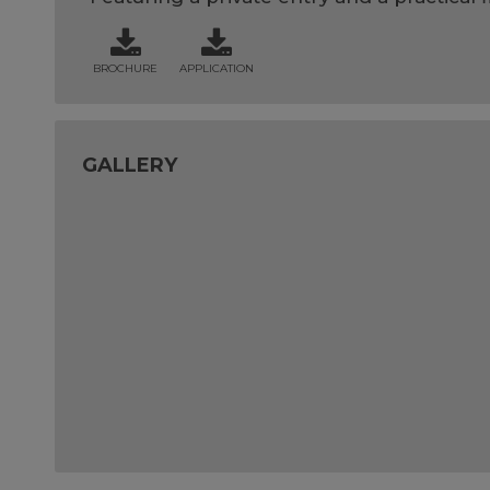
BROCHURE
APPLICATION
GALLERY