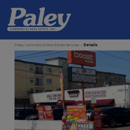
Paley Commercial Real Estate Services
Details
›