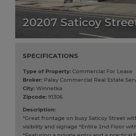
20207 Saticoy Stree
SPECIFICATIONS
Type of Property:
Commercial For Lease
Broker:
Paley Commercial Real Estate Serv
City:
Winnetka
Zipcode:
91306
Description:
*Great frontage on busy Saticoy Street wi
visibility and signage *Entire 2nd Floor wit
*Featuring a private entry and a practical 