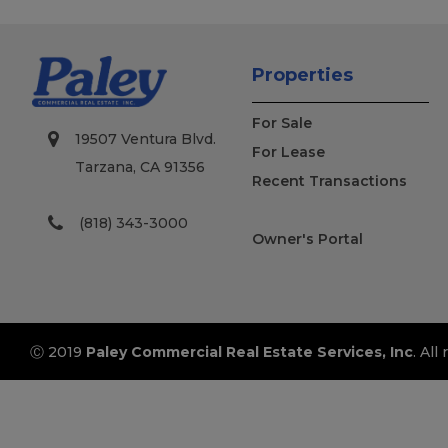
Properties
For Sale
19507 Ventura Blvd.
For Lease
Tarzana, CA 91356
Recent Transactions
(818) 343-3000
Owner's Portal
Ⓒ 2019
Paley Commercial Real Estate Services, Inc
. All