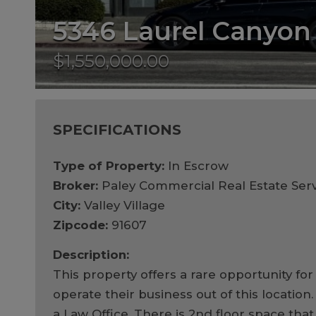
5346 Laurel Canyon
$1,550,000.00
SPECIFICATIONS
Type of Property:
In Escrow
Broker:
Paley Commercial Real Estate Serv
City:
Valley Village
Zipcode:
91607
Description:
This property offers a rare opportunity f
operate their business out of this location
a Law Office. There is 2nd floor space that