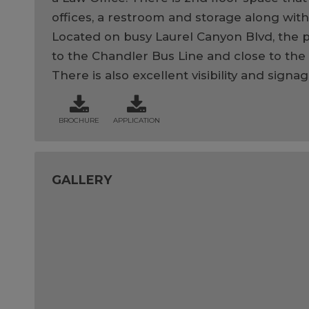
offices, a restroom and storage along with
Located on busy Laurel Canyon Blvd, the p
to the Chandler Bus Line and close to the 
There is also excellent visibility and signa
BROCHURE
APPLICATION
GALLERY