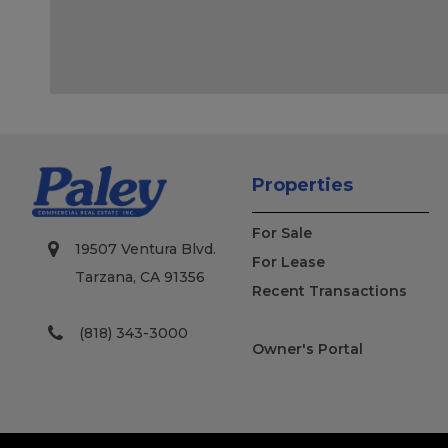
Properties
For Sale
19507 Ventura Blvd.
For Lease
Tarzana, CA 91356
Recent Transactions
(818) 343-3000
Owner's Portal