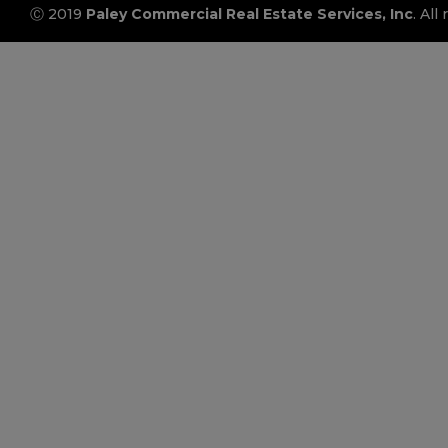
Ⓒ 2019
Paley Commercial Real Estate Services, Inc
. All