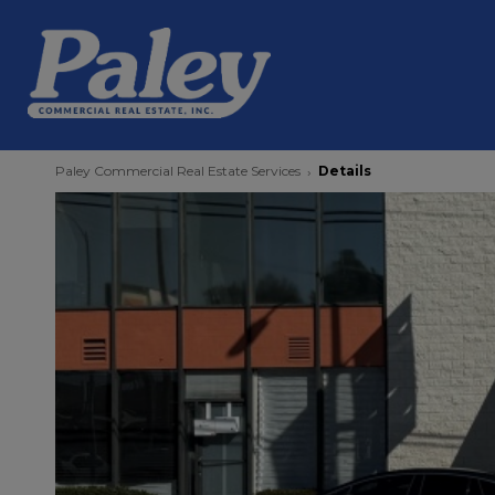
Paley Commercial Real Estate Services
Details
›