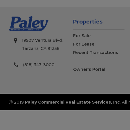
Properties
For Sale
19507 Ventura Blvd.
For Lease
Tarzana, CA 91356
Recent Transactions
(818) 343-3000
Owner's Portal
Ⓒ 2019
Paley Commercial Real Estate Services, Inc
. All