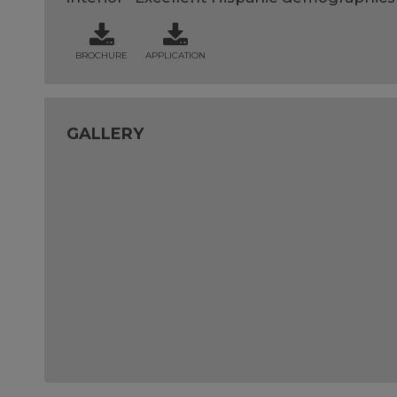
BROCHURE
APPLICATION
GALLERY