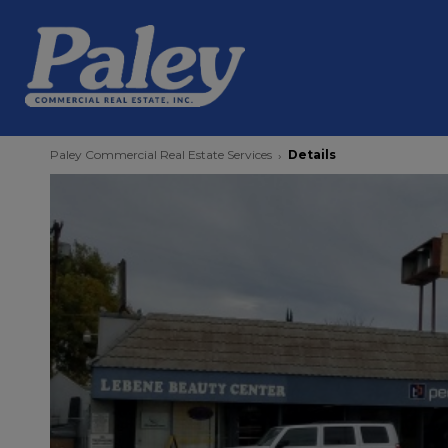
Paley Commercial Real Estate Services
Details
›