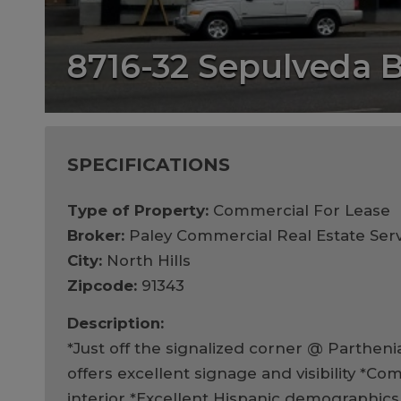
8716-32 Sepulveda 
SPECIFICATIONS
Type of Property:
Commercial For Lease
Broker:
Paley Commercial Real Estate Serv
City:
North Hills
Zipcode:
91343
Description:
*Just off the signalized corner @ Partheni
offers excellent signage and visibility *C
interior *Excellent Hispanic demographics *