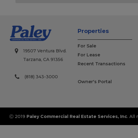
Properties
For Sale
19507 Ventura Blvd.
For Lease
Tarzana, CA 91356
Recent Transactions
(818) 343-3000
Owner's Portal
Ⓒ 2019
Paley Commercial Real Estate Services, Inc
. All