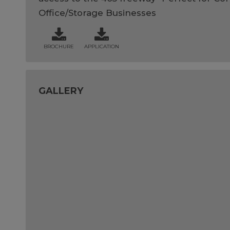
Office/Storage Businesses
BROCHURE
APPLICATION
GALLERY