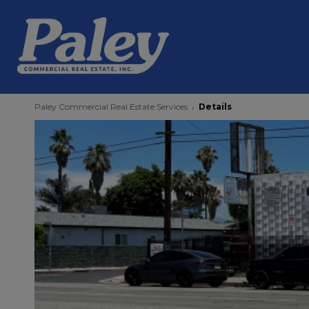
Paley Commercial Real Estate Services
Details
›