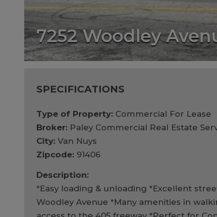
7252 Woodley Aven
SPECIFICATIONS
Type of Property:
Commercial For Lease
Broker:
Paley Commercial Real Estate Serv
City:
Van Nuys
Zipcode:
91406
Description:
*Easy loading & unloading *Excellent street 
Woodley Avenue *Many amenities in walki
access to the 405 freeway *Perfect for Con