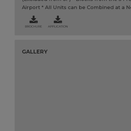
Airport * All Units can be Combined at a 
BROCHURE
APPLICATION
GALLERY