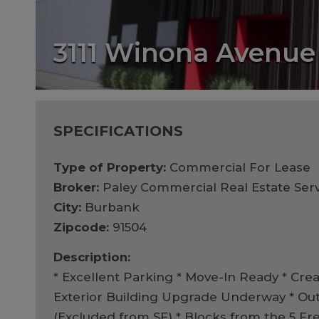
3111 Winona Avenue
SPECIFICATIONS
Type of Property:
Commercial For Lease
Broker:
Paley Commercial Real Estate Serv
City:
Burbank
Zipcode:
91504
Description:
* Excellent Parking * Move-In Ready * Crea
Exterior Building Upgrade Underway * Ou
(Excluded from SF) * Blocks from the 5 F