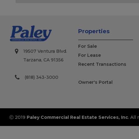
Properties
For Sale
19507 Ventura Blvd.
For Lease
Tarzana, CA 91356
Recent Transactions
(818) 343-3000
Owner's Portal
Ⓒ 2019
Paley Commercial Real Estate Services, Inc
. All