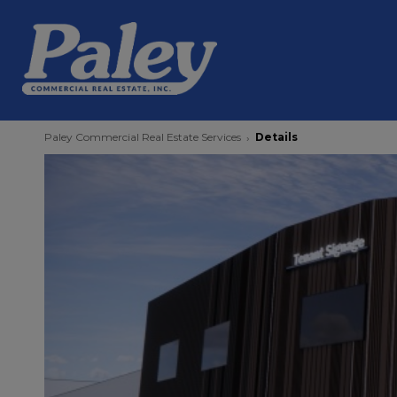
Paley Commercial Real Estate Services
Details
›