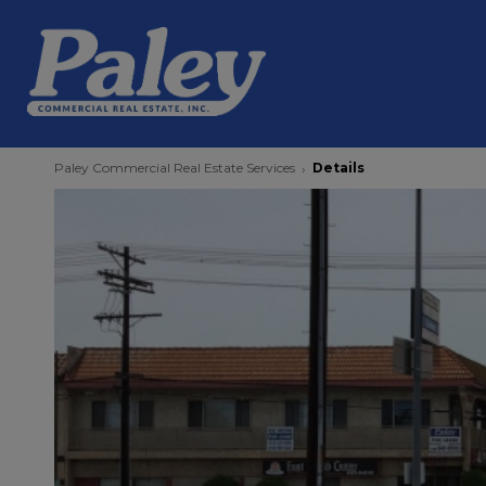
Paley Commercial Real Estate Services
Details
›