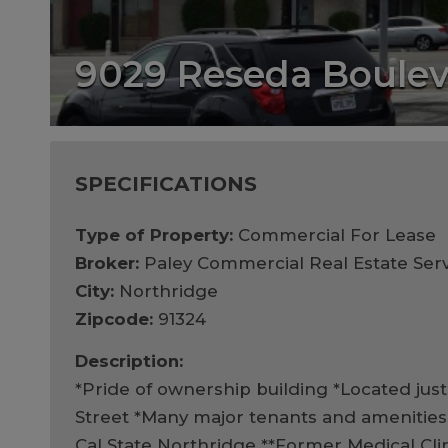
9029 Reseda Boule
SPECIFICATIONS
Type of Property:
Commercial For Lease
Broker:
Paley Commercial Real Estate Serv
City:
Northridge
Zipcode:
91324
Description:
*Pride of ownership building *Located jus
Street *Many major tenants and amenities 
Cal State Northridge **Former Medical Cli