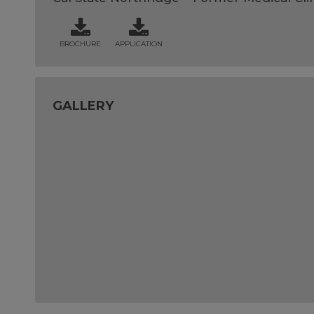
BROCHURE
APPLICATION
GALLERY