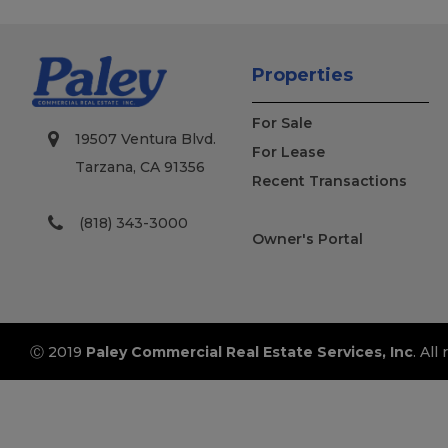
Properties
For Sale
19507 Ventura Blvd.
For Lease
Tarzana, CA 91356
Recent Transactions
(818) 343-3000
Owner's Portal
Ⓒ 2019
Paley Commercial Real Estate Services, Inc
. All