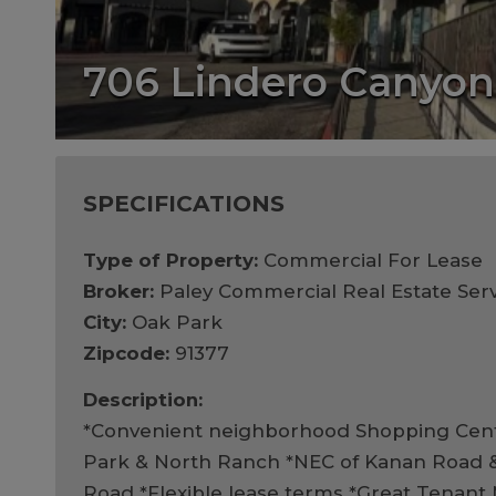
706 Lindero Canyo
SPECIFICATIONS
Type of Property:
Commercial For Lease
Broker:
Paley Commercial Real Estate Serv
City:
Oak Park
Zipcode:
91377
Description:
*Convenient neighborhood Shopping Cent
Park & North Ranch *NEC of Kanan Road 
Road *Flexible lease terms *Great Tenant