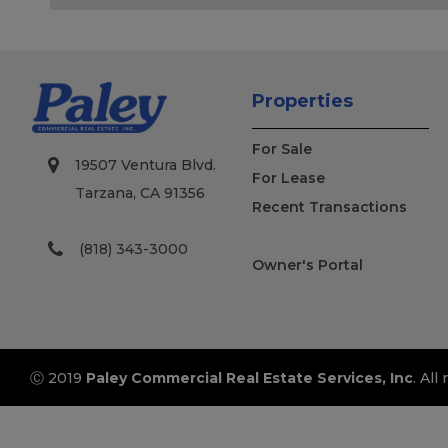
Properties
For Sale
19507 Ventura Blvd.
For Lease
Tarzana, CA 91356
Recent Transactions
(818) 343-3000
Owner's Portal
Ⓒ 2019
Paley Commercial Real Estate Services, Inc
. All