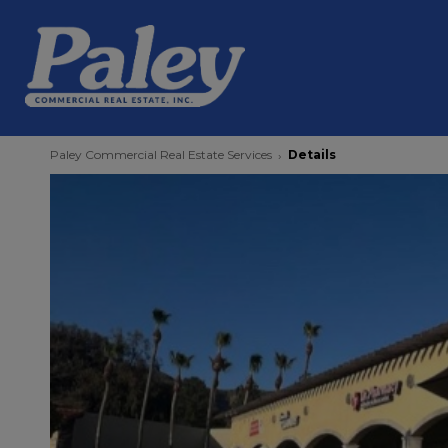
Paley Commercial Real Estate Services
Details
›