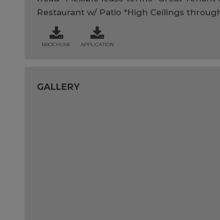
Restaurant w/ Patio *High Ceilings throug
BROCHURE
APPLICATION
GALLERY